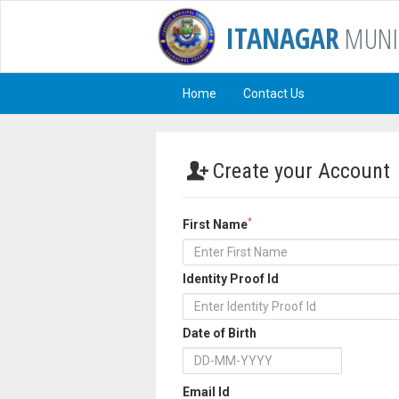
ITANAGAR
MUNI
Home
Contact Us
Create your Account
*
First Name
Identity Proof Id
Date of Birth
Email Id