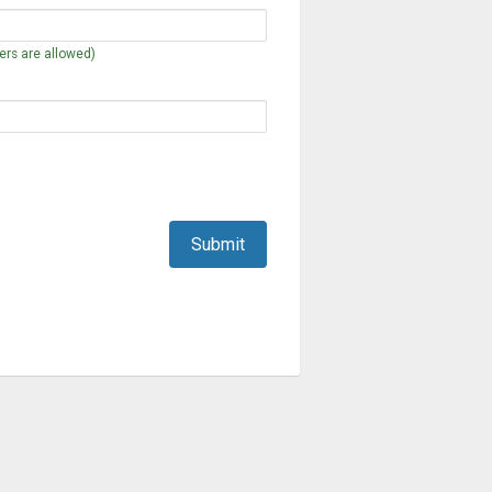
rs are allowed)
Submit