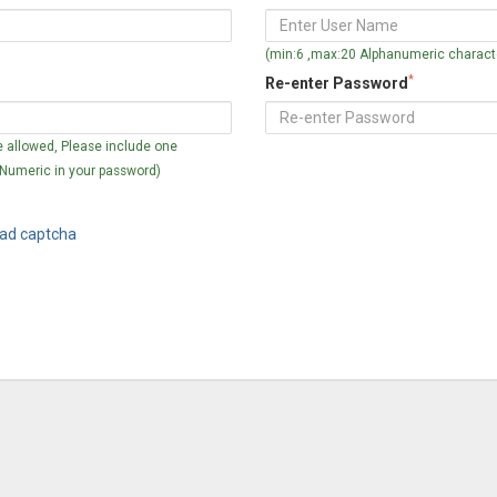
(min:6 ,max:20 Alphanumeric characte
*
Re-enter Password
 allowed, Please include one
 Numeric in your password)
ad captcha