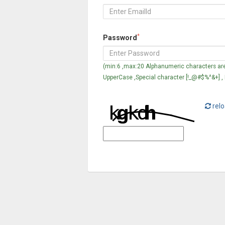
*
Password
(min:6 ,max:20 Alphanumeric characters are
UpperCase ,Special character [!_@#$%^&+] ,
relo