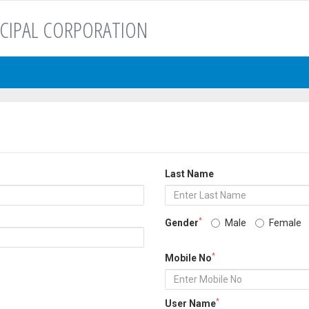
CIPAL CORPORATION
Last Name
*
Gender
Male
Female
*
Mobile No
*
User Name